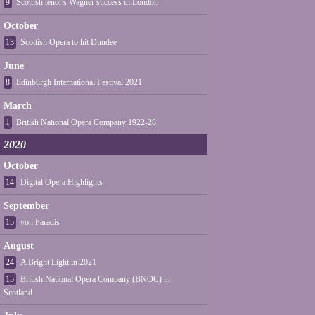
9
Scottish tenor's Wagner success in London
October
13
Scottish Opera to hit Dundee
June
8
Edinburgh International Festival 2021
March
1
British National Opera Company 1922-28
2020
October
14
Digital Opera Highlights
September
15
von Paradis
August
24
A Bright Light in 2021
15
British National Opera Company (BNOC) in
Scotland