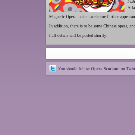
Fish
Aria
Magnetic Opera make a welcome further appearan
In addition, there is to be some Chinese opera, a
Full details will be posted shortly.
You should follow
Opera Scotland
on Twit