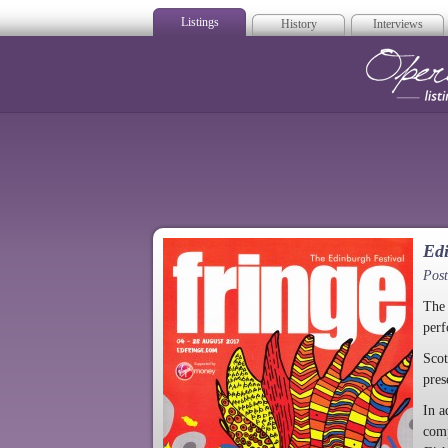
Listings
History
Interviews
Op
Edi
Post
The 
perf
Scot
pres
In a
comp