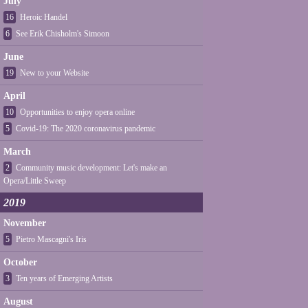
July
16
Heroic Handel
6
See Erik Chisholm's Simoon
June
19
New to your Website
April
10
Opportunities to enjoy opera online
5
Covid-19: The 2020 coronavirus pandemic
March
2
Community music development: Let's make an
Opera/Little Sweep
2019
November
5
Pietro Mascagni's Iris
October
3
Ten years of Emerging Artists
August