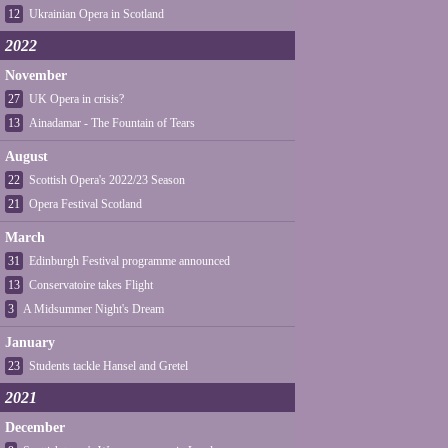
12
Ukrainian Opera in Scotland
2022
November
27
UK Opera in crisis?
13
Ainadamar - The Fountain of Tears
August
22
Scottish Opera's 2022/23 Season
21
Opera Festival Scotland
March
31
Edinburgh Festival programme announced
13
Conservatoire takes Flight
3
A Midsummer Night's Dream
January
23
Students tackle Hansel and Gretel
2021
December