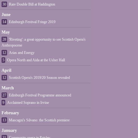
30
Rare Double Bill at Haddington
June
14
Edinburgh Festival Fringe 2019
May
28
'Riveting': a great opportunity to see Scottish Opera's
Anthropocene
12
Arias and Energy
5
Opera North and Aïda at the Usher Hall
April
12
Scottish Opera's 2019/20 Season revealed
March
27
Edinburgh Festival Programme announced
9
Acclaimed Soprano in Irvine
February
13
Mascagni's Silvano: the Scottish premiere
January
31
Community opera in Paisley