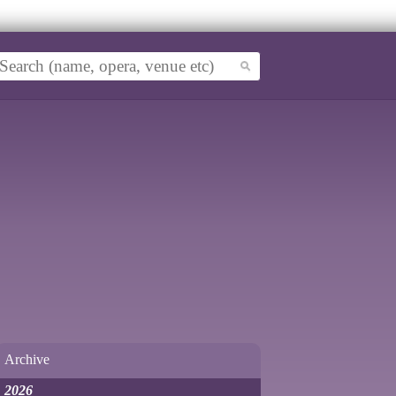
Archive
2026