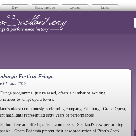
Buy
Using the Site
Contact
Links
era Scotland
nburgh Festival Fringe
ed 11 Jun 2017
Fringe programme, just released, offers a number of exciting
ormances to tempt opera lovers.
land's oldest continuously performing company, Edinburgh Grand Opera,
ent highlights representing sixty years of performances.
ddition there are offerings from a number of Scotland's new performing
anies - Opera Bohemia present their new production of Bizet's
Pearl