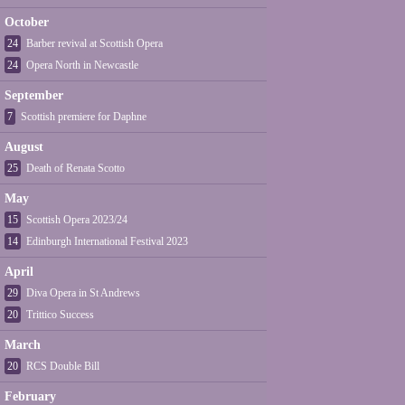
October
24
Barber revival at Scottish Opera
24
Opera North in Newcastle
September
7
Scottish premiere for Daphne
August
25
Death of Renata Scotto
May
15
Scottish Opera 2023/24
14
Edinburgh International Festival 2023
April
29
Diva Opera in St Andrews
20
Trittico Success
March
20
RCS Double Bill
February