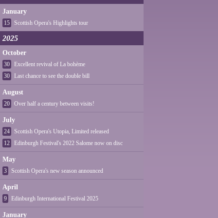
January
15
Scottish Opera's Highlights tour
2025
October
30
Excellent revival of La bohème
30
Last chance to see the double bill
August
20
Over half a century between visits!
July
24
Scottish Opera's Utopia, Limited released
12
Edinburgh Festival's 2022 Salome now on disc
May
3
Scottish Opera's new season announced
April
9
Edinburgh International Festival 2025
January