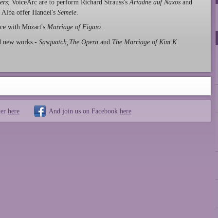
ers
; VoiceArc are to perform Richard Strauss's
Ariadne auf Naxos
and
 Alba offer Handel's
Semele
.
ce with Mozart's
Marriage of Figaro
.
nd new works -
Sasquatch;The Opera
and
The Marriage of Kim K
.
ter
here
And join us on Facebook
here