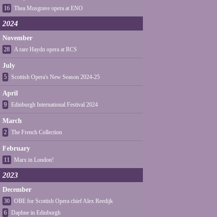
16
Thea Musgrave opera at ENO
2024
November
28
A rare Haydn opera at RCS
July
5
Scottish Opera's New Season 2024-25
April
9
Edinburgh International Festival 2024
March
2
The French Collection
February
11
Marx in London!
2023
December
30
OBE for Scottish Opera chief Alex Reedijk
6
Daphne in Edinburgh