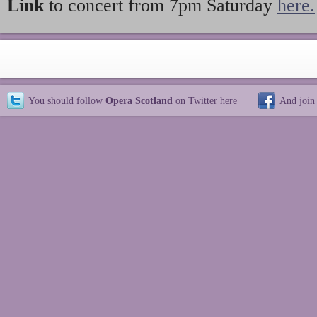
Link
to concert from 7pm Saturday
here.
You should follow
Opera Scotland
on Twitter
here
And join