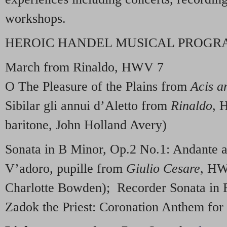
workshops.
HEROIC HANDEL MUSICAL PROG
March from Rinaldo, HWV 7
O The Pleasure of the Plains from
Acis a
Sibilar gli annui d’Aletto from
Rinaldo
, 
baritone, John Holland Avery)
Sonata in B Minor, Op.2 No.1: Andante
V’adoro, pupille from
Giulio Cesare
, HW
Charlotte Bowden); Recorder Sonata in
Zadok the Priest: Coronation Anthem fo