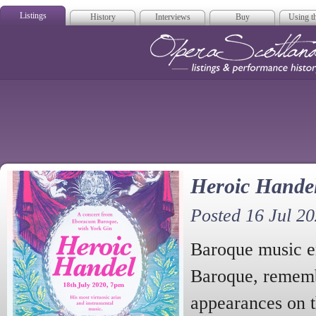
Listings
History
Interviews
Buy
Using th
Opera Scotla
Heroic Hande
Posted 16 Jul 2
Baroque music 
Baroque, rememb
appearances on 