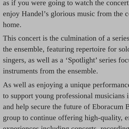
as if you were going to watch the concert
enjoy Handel’s glorious music from the 
home.
This concert is the culmination of a serie
the ensemble, featuring repertoire for sol
singers, as well as a ‘Spotlight’ series fo
instruments from the ensemble.
As well as enjoying a unique performanc
to support young professional musicians i
and help secure the future of Eboracum B
group to continue offering high-quality, 
experiences including concerts, recordin