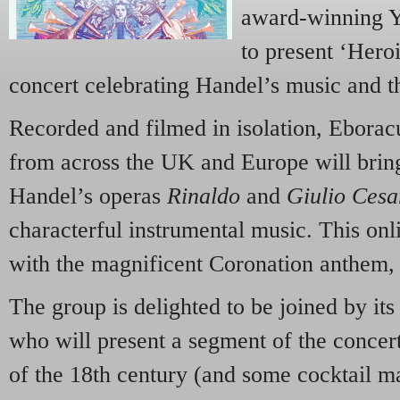
award-winning Y
to present ‘Hero
concert celebrating Handel’s music and th
Recorded and filmed in isolation, Ebora
from across the UK and Europe will bring
Handel’s operas
Rinaldo
and
Giulio Cesa
characterful instrumental music. This onl
with the magnificent Coronation anthem
The group is delighted to be joined by it
who will present a segment of the concert
of the 18th century (and some cocktail m