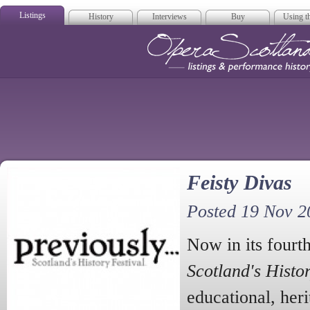
Listings
History
Interviews
Buy
Using th
Opera Scotla
Feisty Divas
Posted 19 Nov 2
Now in its fourth
Scotland's Histo
educational, heri