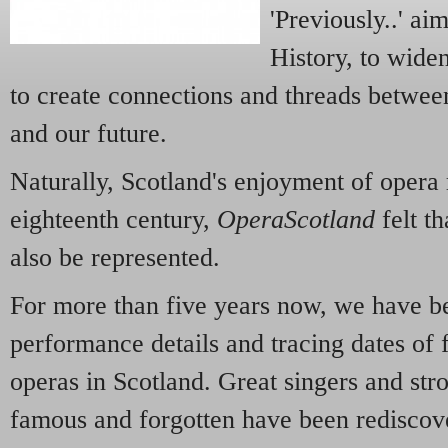
'Previously..' ai
History, to widen
to create connections and threads between
and our future.
Naturally, Scotland's enjoyment of opera 
eighteenth century,
OperaScotland
felt th
also be represented.
For more than five years now, we have be
performance details and tracing dates of 
operas in Scotland. Great singers and stro
famous and forgotten have been redisco