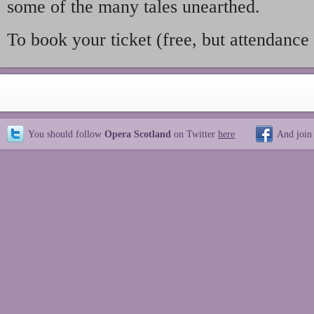
some of the many tales unearthed.
To book your ticket (free, but attendance 
You should follow
Opera Scotland
on Twitter
here
And join